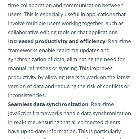
time collaboration and communication between
users. This is especially useful in applications that
involve multiple users working together, such as
collaborative editing tools or chat applications.
Increased productivity and efficiency
: Real-time
frameworks enable real-time updates and
synchronization of data, eliminating the need for
manual refreshes or syncing. This improves
productivity by allowing users to work on the latest
version of data and reducing the risk of conflicts or
inconsistencies.
Seamless data synchronization
: Real-time
JavaScript frameworks handle data synchronization
in real-time, ensuring that all connected clients
have up-to-date information. This is particularly