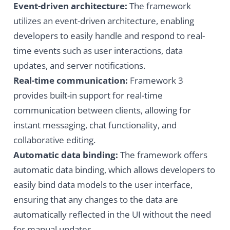
Event-driven architecture:
The framework
utilizes an event-driven architecture, enabling
developers to easily handle and respond to real-
time events such as user interactions, data
updates, and server notifications.
Real-time communication:
Framework 3
provides built-in support for real-time
communication between clients, allowing for
instant messaging, chat functionality, and
collaborative editing.
Automatic data binding:
The framework offers
automatic data binding, which allows developers to
easily bind data models to the user interface,
ensuring that any changes to the data are
automatically reflected in the UI without the need
for manual updates.