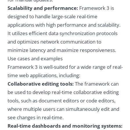
Scalability and performance:
Framework 3 is
designed to handle large-scale real-time
applications with high performance and scalability.
It utilizes efficient data synchronization protocols
and optimizes network communication to
minimize latency and maximize responsiveness.
Use cases and examples
Framework 3 is well-suited for a wide range of real-
time web applications, including:
Collaborative editing tools:
The framework can
be used to develop real-time collaborative editing
tools, such as document editors or code editors,
where multiple users can simultaneously edit and
see changes in real-time.
Real-time dashboards and monitoring systems: