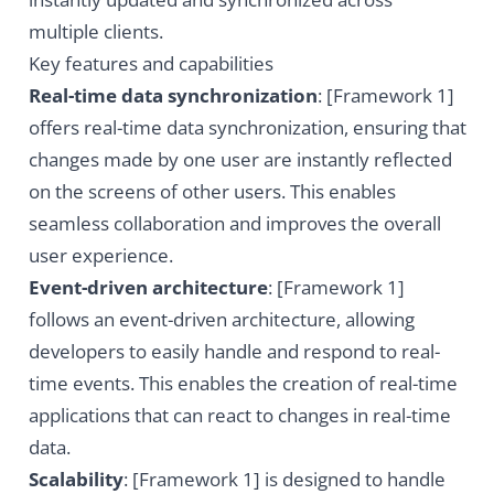
multiple clients.
Key features and capabilities
Real-time data synchronization
: [Framework 1]
offers real-time data synchronization, ensuring that
changes made by one user are instantly reflected
on the screens of other users. This enables
seamless collaboration and improves the overall
user experience.
Event-driven architecture
: [Framework 1]
follows an event-driven architecture, allowing
developers to easily handle and respond to real-
time events. This enables the creation of real-time
applications that can react to changes in real-time
data.
Scalability
: [Framework 1] is designed to handle