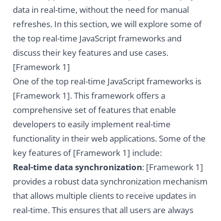
data in real-time, without the need for manual
refreshes. In this section, we will explore some of
the top real-time JavaScript frameworks and
discuss their key features and use cases.
[Framework 1]
One of the top real-time JavaScript frameworks is
[Framework 1]. This framework offers a
comprehensive set of features that enable
developers to easily implement real-time
functionality in their web applications. Some of the
key features of [Framework 1] include:
Real-time data synchronization
: [Framework 1]
provides a robust data synchronization mechanism
that allows multiple clients to receive updates in
real-time. This ensures that all users are always