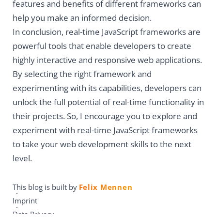
features and benefits of different frameworks can
help you make an informed decision.
In conclusion, real-time JavaScript frameworks are
powerful tools that enable developers to create
highly interactive and responsive web applications.
By selecting the right framework and
experimenting with its capabilities, developers can
unlock the full potential of real-time functionality in
their projects. So, I encourage you to explore and
experiment with real-time JavaScript frameworks
to take your web development skills to the next
level.
This blog is built by
Felix Mennen
Imprint
Data Privacy