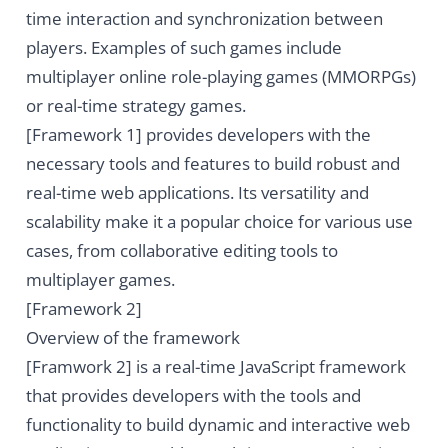
time interaction and synchronization between
players. Examples of such games include
multiplayer online role-playing games (MMORPGs)
or real-time strategy games.
[Framework 1] provides developers with the
necessary tools and features to build robust and
real-time web applications. Its versatility and
scalability make it a popular choice for various use
cases, from collaborative editing tools to
multiplayer games.
[Framework 2]
Overview of the framework
[Framwork 2] is a real-time JavaScript framework
that provides developers with the tools and
functionality to build dynamic and interactive web