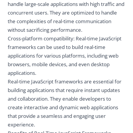
handle large-scale applications with high traffic and
concurrent users. They are optimized to handle
the complexities of real-time communication
without sacrificing performance.
Cross-platform compatibility: Real-time JavaScript
frameworks can be used to build real-time
applications for various platforms, including web
browsers, mobile devices, and even desktop
applications.
Real-time JavaScript frameworks are essential for
building applications that require instant updates
and collaboration. They enable developers to
create interactive and dynamic web applications
that provide a seamless and engaging user
experience.