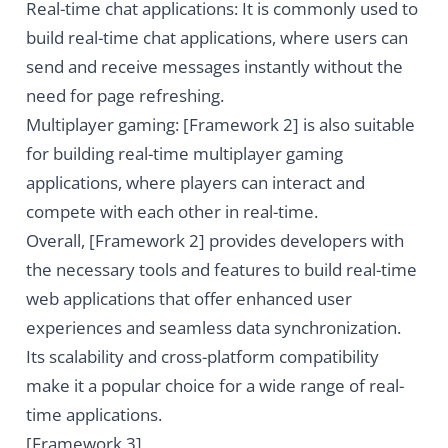
Real-time chat applications: It is commonly used to
build real-time chat applications, where users can
send and receive messages instantly without the
need for page refreshing.
Multiplayer gaming: [Framework 2] is also suitable
for building real-time multiplayer gaming
applications, where players can interact and
compete with each other in real-time.
Overall, [Framework 2] provides developers with
the necessary tools and features to build real-time
web applications that offer enhanced user
experiences and seamless data synchronization.
Its scalability and cross-platform compatibility
make it a popular choice for a wide range of real-
time applications.
[Framework 3]