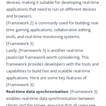
devices, making it suitable for developing real-time
applications that need to run on different devices
and browsers.
[Framework 2] is commonly used for building real-
time gaming applications, collaborative editing
tools, and real-time monitoring systems.
[Framework 3]
Lastly, [Framework 3] is another real-time
JavaScript framework worth considering. This
framework provides developers with the tools and
capabilities to build fast and scalable real-time
applications. Here are some key features of
[Framework 3]:
Real-time data synchronization
: [Framework 3]
enables real-time data synchronization between
clients and the server, ensuring that all users see