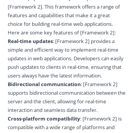
[Framework 2]. This framework offers a range of
features and capabilities that make it a great
choice for building real-time web applications.
Here are some key features of [Framework 2]:
Real-time updates
: [Framework 2] provides a
simple and efficient way to implement real-time
updates in web applications. Developers can easily
push updates to clients in real-time, ensuring that
users always have the latest information.
Bidirectional communication
: [Framework 2]
supports bidirectional communication between the
server and the client, allowing for real-time
interaction and seamless data transfer.
Cross-platform compatibility
: [Framework 2] is
compatible with a wide range of platforms and