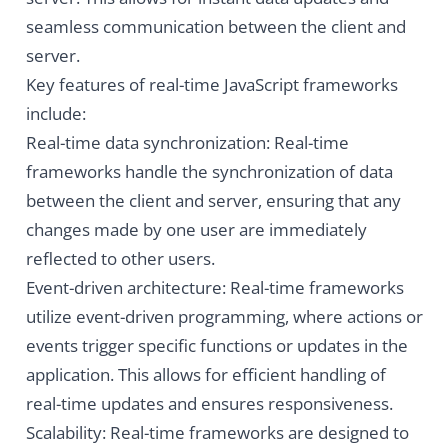
seamless communication between the client and
server.
Key features of real-time JavaScript frameworks
include:
Real-time data synchronization: Real-time
frameworks handle the synchronization of data
between the client and server, ensuring that any
changes made by one user are immediately
reflected to other users.
Event-driven architecture: Real-time frameworks
utilize event-driven programming, where actions or
events trigger specific functions or updates in the
application. This allows for efficient handling of
real-time updates and ensures responsiveness.
Scalability: Real-time frameworks are designed to