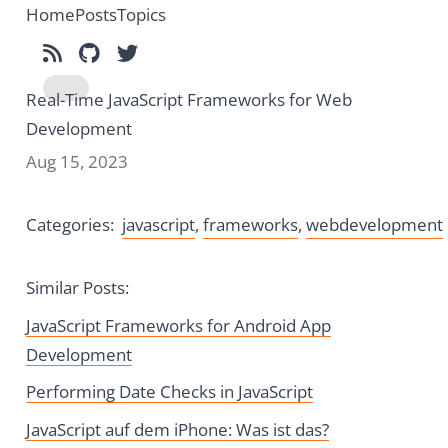
Home
Posts
Topics
Subscribe to RSS
Find me on GitHub
Follow me on Twitter
Real-Time JavaScript Frameworks for Web
Toggle dark mode
Development
Aug 15, 2023
Categories:
javascript
,
frameworks
,
webdevelopment
Similar Posts:
JavaScript Frameworks for Android App
Development
Performing Date Checks in JavaScript
JavaScript auf dem iPhone: Was ist das?