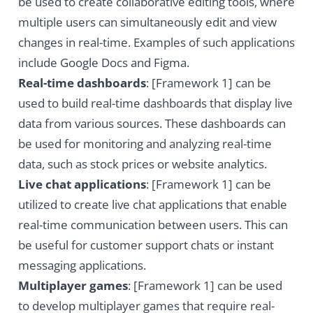
be used to create collaborative editing tools, where
multiple users can simultaneously edit and view
changes in real-time. Examples of such applications
include Google Docs and Figma.
Real-time dashboards
: [Framework 1] can be
used to build real-time dashboards that display live
data from various sources. These dashboards can
be used for monitoring and analyzing real-time
data, such as stock prices or website analytics.
Live chat applications
: [Framework 1] can be
utilized to create live chat applications that enable
real-time communication between users. This can
be useful for customer support chats or instant
messaging applications.
Multiplayer games
: [Framework 1] can be used
to develop multiplayer games that require real-