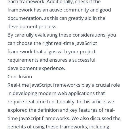
each framework. Additionally, check if the
framework has an active community and good
documentation, as this can greatly aid in the
development process.
By carefully evaluating these considerations, you
can choose the right real-time JavaScript
framework that aligns with your project
requirements and ensures a successful
development experience.
Conclusion
Real-time JavaScript frameworks play a crucial role
in developing modern web applications that
require real-time functionality. In this article, we
explored the definition and key features of real-
time JavaScript frameworks. We also discussed the
benefits of using these frameworks, including