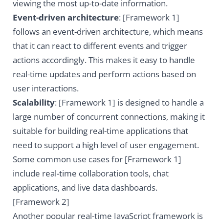
viewing the most up-to-date information.
Event-driven architecture
: [Framework 1]
follows an event-driven architecture, which means
that it can react to different events and trigger
actions accordingly. This makes it easy to handle
real-time updates and perform actions based on
user interactions.
Scalability
: [Framework 1] is designed to handle a
large number of concurrent connections, making it
suitable for building real-time applications that
need to support a high level of user engagement.
Some common use cases for [Framework 1]
include real-time collaboration tools, chat
applications, and live data dashboards.
[Framework 2]
Another popular real-time JavaScript framework is