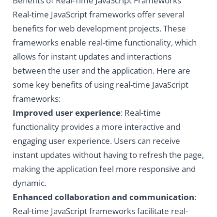
Benefits of Real-Time JavaScript Frameworks
Real-time JavaScript frameworks offer several
benefits for web development projects. These
frameworks enable real-time functionality, which
allows for instant updates and interactions
between the user and the application. Here are
some key benefits of using real-time JavaScript
frameworks:
Improved user experience
: Real-time
functionality provides a more interactive and
engaging user experience. Users can receive
instant updates without having to refresh the page,
making the application feel more responsive and
dynamic.
Enhanced collaboration and communication
:
Real-time JavaScript frameworks facilitate real-