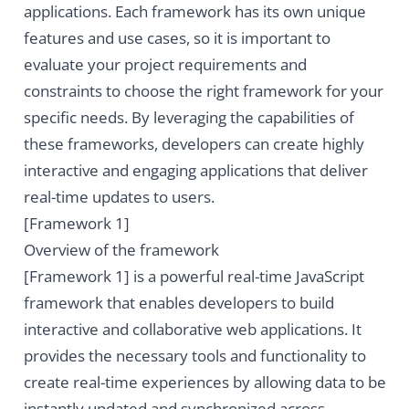
applications. Each framework has its own unique
features and use cases, so it is important to
evaluate your project requirements and
constraints to choose the right framework for your
specific needs. By leveraging the capabilities of
these frameworks, developers can create highly
interactive and engaging applications that deliver
real-time updates to users.
[Framework 1]
Overview of the framework
[Framework 1] is a powerful real-time JavaScript
framework that enables developers to build
interactive and collaborative web applications. It
provides the necessary tools and functionality to
create real-time experiences by allowing data to be
instantly updated and synchronized across