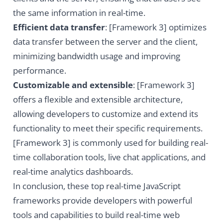
the same information in real-time.
Efficient data transfer
: [Framework 3] optimizes
data transfer between the server and the client,
minimizing bandwidth usage and improving
performance.
Customizable and extensible
: [Framework 3]
offers a flexible and extensible architecture,
allowing developers to customize and extend its
functionality to meet their specific requirements.
[Framework 3] is commonly used for building real-
time collaboration tools, live chat applications, and
real-time analytics dashboards.
In conclusion, these top real-time JavaScript
frameworks provide developers with powerful
tools and capabilities to build real-time web