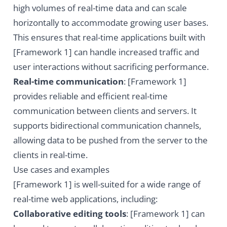
high volumes of real-time data and can scale
horizontally to accommodate growing user bases.
This ensures that real-time applications built with
[Framework 1] can handle increased traffic and
user interactions without sacrificing performance.
Real-time communication
: [Framework 1]
provides reliable and efficient real-time
communication between clients and servers. It
supports bidirectional communication channels,
allowing data to be pushed from the server to the
clients in real-time.
Use cases and examples
[Framework 1] is well-suited for a wide range of
real-time web applications, including:
Collaborative editing tools
: [Framework 1] can