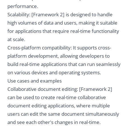
performance.
Scalability: [Framework 2] is designed to handle
high volumes of data and users, making it suitable
for applications that require real-time functionality
at scale.
Cross-platform compatibility: It supports cross-
platform development, allowing developers to
build real-time applications that can run seamlessly
on various devices and operating systems.
Use cases and examples
Collaborative document editing: [Framework 2]
can be used to create real-time collaborative
document editing applications, where multiple
users can edit the same document simultaneously
and see each other's changes in real-time.