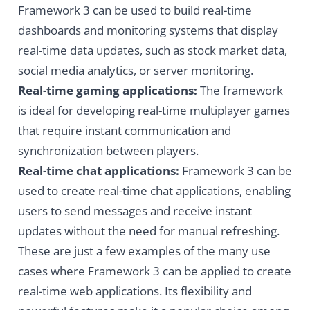
Framework 3 can be used to build real-time
dashboards and monitoring systems that display
real-time data updates, such as stock market data,
social media analytics, or server monitoring.
Real-time gaming applications:
The framework
is ideal for developing real-time multiplayer games
that require instant communication and
synchronization between players.
Real-time chat applications:
Framework 3 can be
used to create real-time chat applications, enabling
users to send messages and receive instant
updates without the need for manual refreshing.
These are just a few examples of the many use
cases where Framework 3 can be applied to create
real-time web applications. Its flexibility and