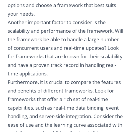
options and choose a framework that best suits
your needs.
Another important factor to consider is the
scalability and performance of the framework. Will
the framework be able to handle a large number
of concurrent users and real-time updates? Look
for frameworks that are known for their scalability
and have a proven track record in handling real-
time applications.
Furthermore, it is crucial to compare the features
and benefits of different frameworks. Look for
frameworks that offer a rich set of real-time
capabilities, such as real-time data binding, event
handling, and server-side integration. Consider the
ease of use and the learning curve associated with