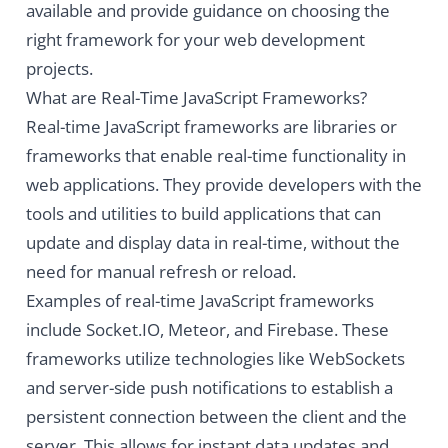
available and provide guidance on choosing the
right framework for your web development
projects.
What are Real-Time JavaScript Frameworks?
Real-time JavaScript frameworks are libraries or
frameworks that enable real-time functionality in
web applications. They provide developers with the
tools and utilities to build applications that can
update and display data in real-time, without the
need for manual refresh or reload.
Examples of real-time JavaScript frameworks
include Socket.IO, Meteor, and Firebase. These
frameworks utilize technologies like WebSockets
and server-side push notifications to establish a
persistent connection between the client and the
server. This allows for instant data updates and