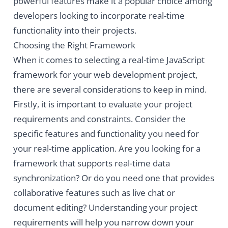
powerful features make it a popular choice among
developers looking to incorporate real-time
functionality into their projects.
Choosing the Right Framework
When it comes to selecting a real-time JavaScript
framework for your web development project,
there are several considerations to keep in mind.
Firstly, it is important to evaluate your project
requirements and constraints. Consider the
specific features and functionality you need for
your real-time application. Are you looking for a
framework that supports real-time data
synchronization? Or do you need one that provides
collaborative features such as live chat or
document editing? Understanding your project
requirements will help you narrow down your