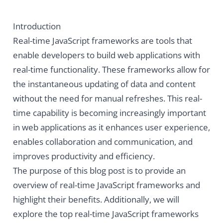
Introduction
Real-time JavaScript frameworks are tools that
enable developers to build web applications with
real-time functionality. These frameworks allow for
the instantaneous updating of data and content
without the need for manual refreshes. This real-
time capability is becoming increasingly important
in web applications as it enhances user experience,
enables collaboration and communication, and
improves productivity and efficiency.
The purpose of this blog post is to provide an
overview of real-time JavaScript frameworks and
highlight their benefits. Additionally, we will
explore the top real-time JavaScript frameworks