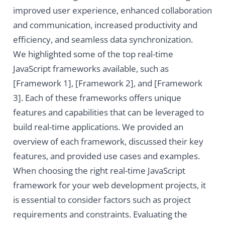
improved user experience, enhanced collaboration
and communication, increased productivity and
efficiency, and seamless data synchronization.
We highlighted some of the top real-time
JavaScript frameworks available, such as
[Framework 1], [Framework 2], and [Framework
3]. Each of these frameworks offers unique
features and capabilities that can be leveraged to
build real-time applications. We provided an
overview of each framework, discussed their key
features, and provided use cases and examples.
When choosing the right real-time JavaScript
framework for your web development projects, it
is essential to consider factors such as project
requirements and constraints. Evaluating the