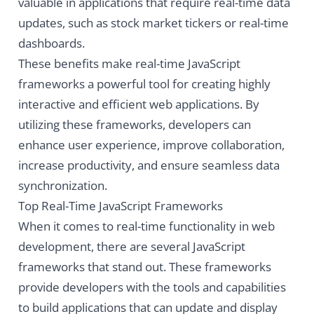
valuable in applications that require real-time data
updates, such as stock market tickers or real-time
dashboards.
These benefits make real-time JavaScript
frameworks a powerful tool for creating highly
interactive and efficient web applications. By
utilizing these frameworks, developers can
enhance user experience, improve collaboration,
increase productivity, and ensure seamless data
synchronization.
Top Real-Time JavaScript Frameworks
When it comes to real-time functionality in web
development, there are several JavaScript
frameworks that stand out. These frameworks
provide developers with the tools and capabilities
to build applications that can update and display