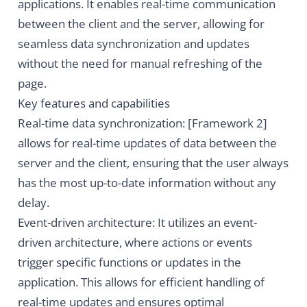
applications. It enables real-time communication
between the client and the server, allowing for
seamless data synchronization and updates
without the need for manual refreshing of the
page.
Key features and capabilities
Real-time data synchronization: [Framework 2]
allows for real-time updates of data between the
server and the client, ensuring that the user always
has the most up-to-date information without any
delay.
Event-driven architecture: It utilizes an event-
driven architecture, where actions or events
trigger specific functions or updates in the
application. This allows for efficient handling of
real-time updates and ensures optimal