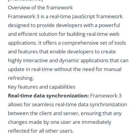
Overview of the framework
Framework 3 is a real-time JavaScript framework
designed to provide developers with a powerful
and efficient solution for building real-time web
applications. It offers a comprehensive set of tools
and features that enable developers to create
highly interactive and dynamic applications that can
update in real-time without the need for manual
refreshing.
Key features and capabilities
Real-time data synchronization:
Framework 3
allows for seamless real-time data synchronization
between the client and server, ensuring that any
changes made by one user are immediately
reflected for all other users.